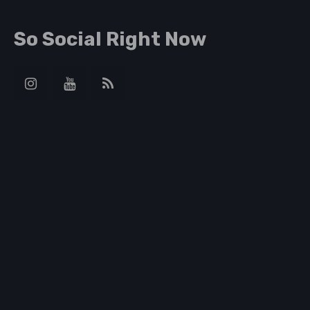
So Social Right Now