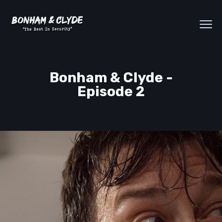
Bonham & Clyde -
Episode 2