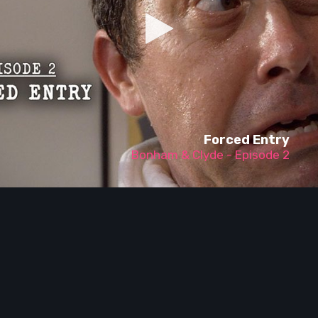
Forced Entry
Bonham & Clyde - Episode 2